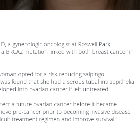
D, a gynecologic oncologist at Roswell Park
 a BRCA2 mutation linked with both breast cancer in
 woman opted for a risk-reducing salpingo-
was found that she had a serous tubal intraepithelial
loped into ovarian cancer if left untreated.
etect a future ovarian cancer before it became
 remove pre-cancer prior to becoming invasive disease
icult treatment regimen and improve survival.”