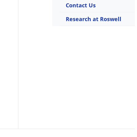
Contact Us
Research at Roswell