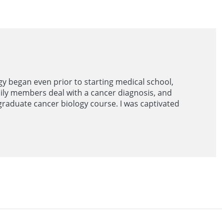
gy began even prior to starting medical school,
ily members deal with a cancer diagnosis, and
graduate cancer biology course. I was captivated