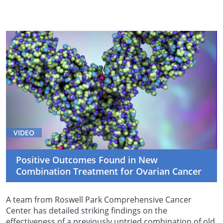
VIDEO
Positive Outcomes Found in New
Combination Treatment for Ovarian Cancer
A team from Roswell Park Comprehensive Cancer
Center has detailed striking findings on the
effectiveness of a previously untried combination of old