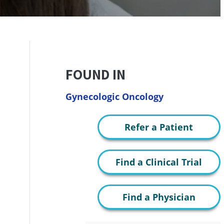
FOUND IN
Gynecologic Oncology
Refer a Patient
Find a Clinical Trial
Find a Physician