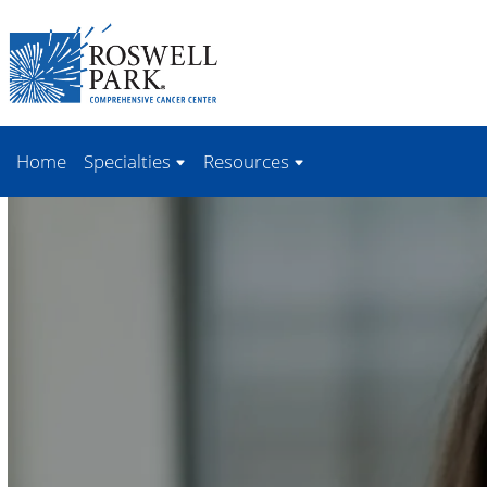
Skip to
main
content
Home
Specialties
Resources