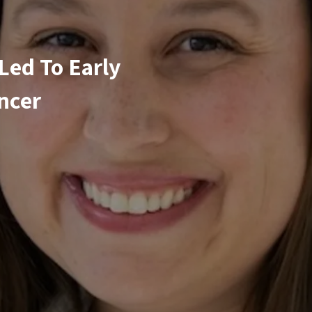
Led To Early
ncer