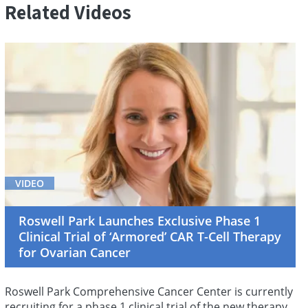
Related Videos
VIDEO
Roswell Park Launches Exclusive Phase 1
Clinical Trial of ‘Armored’ CAR T-Cell Therapy
for Ovarian Cancer
Roswell Park Comprehensive Cancer Center is currently
recruiting for a phase 1 clinical trial of the new therapy