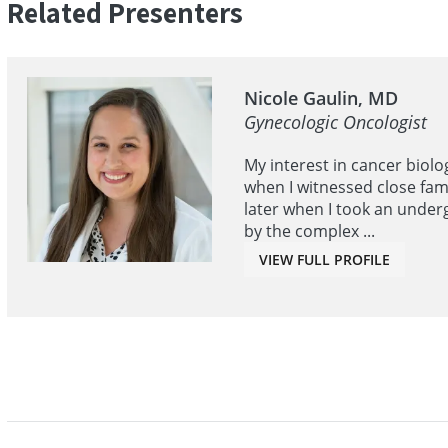
Related Presenters
Nicole Gaulin, MD
Gynecologic Oncologist
My interest in cancer biolo
when I witnessed close fam
later when I took an under
by the complex ...
VIEW FULL PROFILE