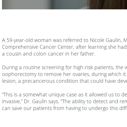
Volume
90%
A 59-year-old woman was referred to Nicole Gaulin, M
Comprehensive Cancer Center, after learning she had
a cousin and colon cancer in her father.
During a routine screening for high-risk patients, the
oophorectomy to remove her ovaries, during which it 
lesion, a precancerous condition that could have deve
“This is a somewhat unique case as it allowed us to d
invasive,” Dr. Gaulin says. “The ability to detect and
can save our patients from having to undergo this diff