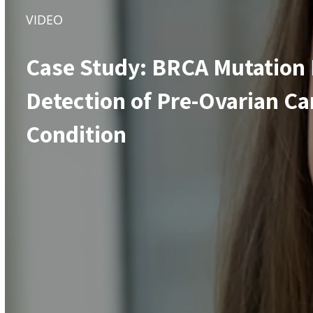
VIDEO
Case Study: BRCA Mutation 
Detection of Pre-Ovarian Ca
Condition