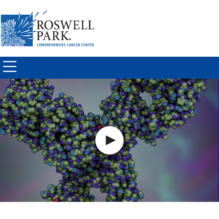
Skip to
main
content