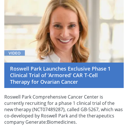
VIDEO
Roswell Park Launches Exclusive Phase 1
Clinical Trial of ‘Armored’ CAR T-Cell
Therapy for Ovarian Cancer
Roswell Park Comprehensive Cancer Center is
currently recruiting for a phase 1 clinical trial of the
new therapy (NCT07489287), called GB-5267, which was
co-developed by Roswell Park and the therapeutics
company Generate:Biomedicines.