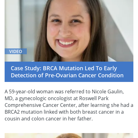
VIDEO
Case Study: BRCA Mutation Led To Early
Detection of Pre-Ovarian Cancer Condition
A 59-year-old woman was referred to Nicole Gaulin,
MD, a gynecologic oncologist at Roswell Park
Comprehensive Cancer Center, after learning she had a
BRCA2 mutation linked with both breast cancer in a
cousin and colon cancer in her father.