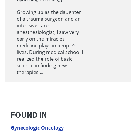
Growing up as the daughter
of a trauma surgeon and an
intensive care
anesthesiologist, I saw very
early on the miracles
medicine plays in people's
lives. During medical school I
realized the role of basic
science in finding new
therapies ...
FOUND IN
Gynecologic Oncology