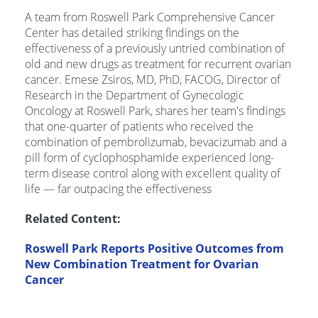
A team from Roswell Park Comprehensive Cancer
Center has detailed striking findings on the
effectiveness of a previously untried combination of
old and new drugs as treatment for recurrent ovarian
cancer. Emese Zsiros, MD, PhD, FACOG, Director of
Research in the Department of Gynecologic
Oncology at Roswell Park, shares her team's findings
that one-quarter of patients who received the
combination of pembrolizumab, bevacizumab and a
pill form of cyclophosphamide experienced long-
term disease control along with excellent quality of
life — far outpacing the effectiveness
Related Content:
Roswell Park Reports Positive Outcomes from
New Combination Treatment for Ovarian
Cancer