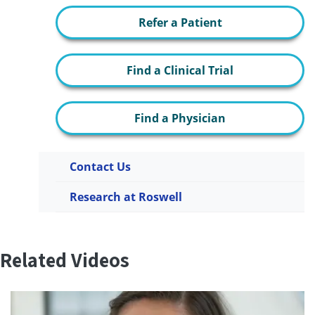
Refer a Patient
Find a Clinical Trial
Find a Physician
Contact Us
Research at Roswell
Related Videos