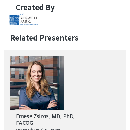
Created By
Related Presenters
Emese Zsiros, MD, PhD,
FACOG
Gynecologic Oncology