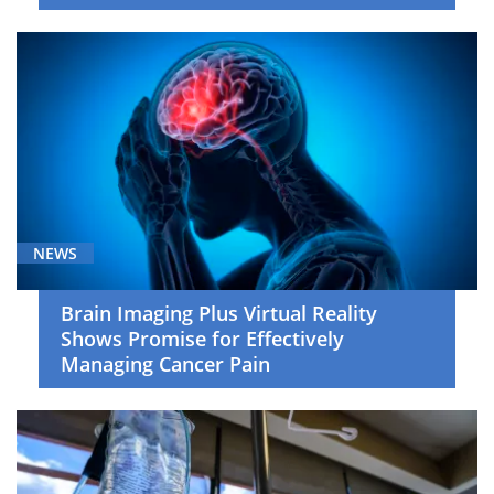
NEWS
Brain Imaging Plus Virtual Reality
Shows Promise for Effectively
Managing Cancer Pain