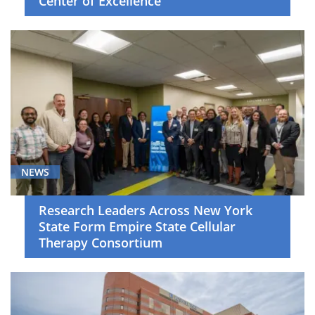
Center of Excellence
Skin
Cancer
(11)
Surgical
Oncology
(3)
Thoracic
Cancer
(19)
NEWS
Young
Adult
Research Leaders Across New York
Malignancies
State Form Empire State Cellular
(2)
Therapy Consortium
News
(183)