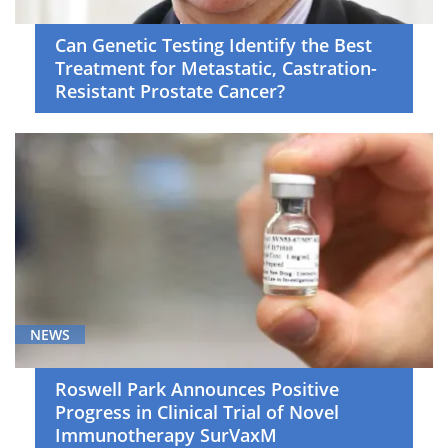
Can Genetic Testing Identify the Best
Treatment for Metastatic, Castration-
Resistant Prostate Cancer?
NEWS
Roswell Park Announces Positive
Progress in Clinical Trial of Novel
Immunotherapy SurVaxM