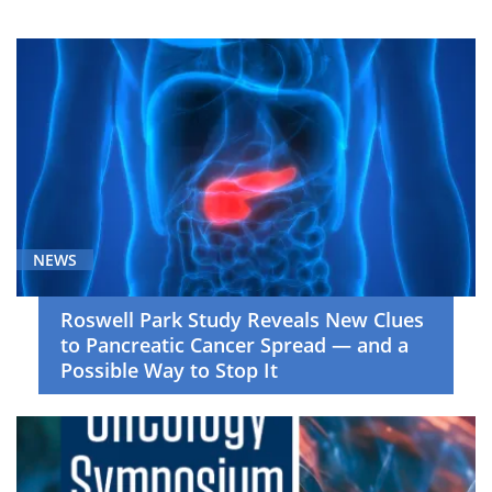
Breast
Cancer
(23)
Cancer
Screening
and
Survivorship
(7)
Cell
NEWS
Therapy
(29)
Roswell Park Study Reveals New Clues
to Pancreatic Cancer Spread — and a
Clinical
Possible Way to Stop It
Trials
(36)
COVID-
19