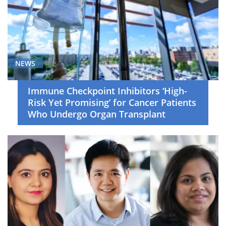
NEWS
Immune Checkpoint Inhibitors ‘High-
Risk Yet Promising’ for Cancer Patients
Who Undergo Organ Transplant