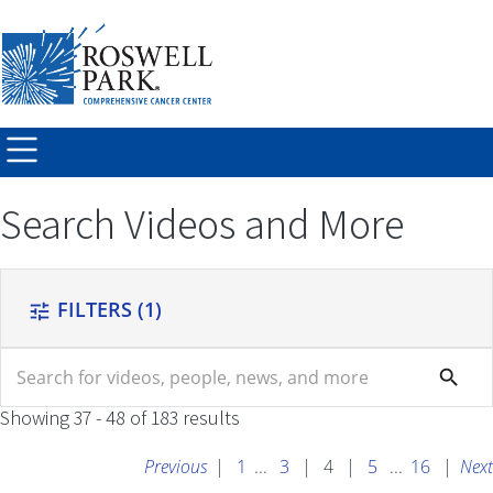
Skip to
main
content
Search Videos and More
FILTERS
(1)
tune
search
search
Showing 37 - 48 of 183 results
Previous
|
1
...
3
|
4
|
5
...
16
|
Next