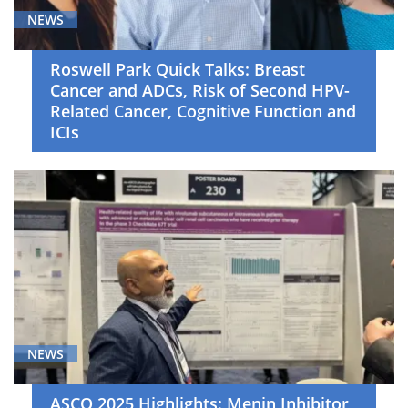
NEWS
Roswell Park Quick Talks: Breast
Cancer and ADCs, Risk of Second HPV-
Related Cancer, Cognitive Function and
ICIs
NEWS
ASCO 2025 Highlights: Menin Inhibitor