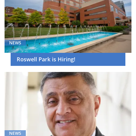
NEWS
Roswell Park is Hiring!
NEWS