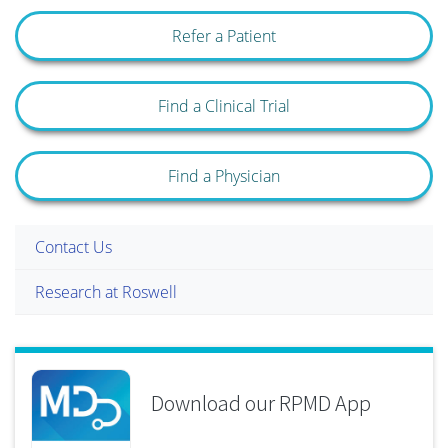
Refer a Patient
Find a Clinical Trial
Find a Physician
Contact Us
Research at Roswell
Download our RPMD App