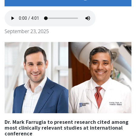
September 23, 2025
Dr. Mark Farrugia to present research cited among
most clinically relevant studies at international
conference