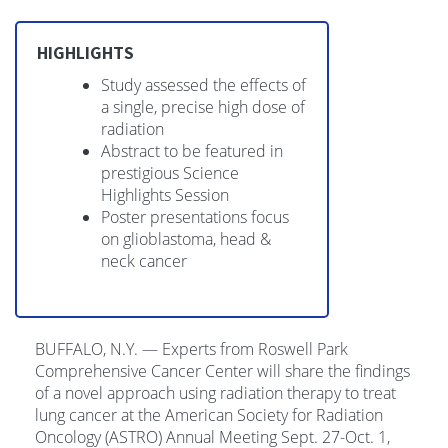
HIGHLIGHTS
Study assessed the effects of
a single, precise high dose of
radiation
Abstract to be featured in
prestigious Science
Highlights Session
Poster presentations focus
on glioblastoma, head &
neck cancer
BUFFALO, N.Y. — Experts from Roswell Park
Comprehensive Cancer Center will share the findings
of a novel approach using radiation therapy to treat
lung cancer at the American Society for Radiation
Oncology (ASTRO) Annual Meeting Sept. 27-Oct. 1,