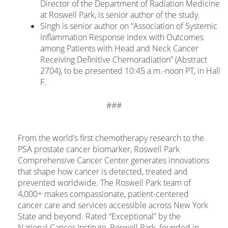
Director of the Department of Radiation Medicine
at Roswell Park, is senior author of the study.
Singh is senior author on “Association of Systemic
Inflammation Response Index with Outcomes
among Patients with Head and Neck Cancer
Receiving Definitive Chemoradiation” (Abstract
2704), to be presented 10:45 a.m.-noon PT, in Hall
F.
###
From the world’s first chemotherapy research to the
PSA prostate cancer biomarker, Roswell Park
Comprehensive Cancer Center generates innovations
that shape how cancer is detected, treated and
prevented worldwide. The Roswell Park team of
4,000+ makes compassionate, patient-centered
cancer care and services accessible across New York
State and beyond. Rated “Exceptional” by the
National Cancer Institute, Roswell Park, founded in