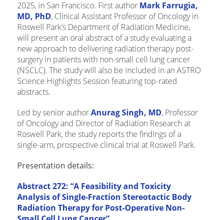
2025, in San Francisco. First author
Mark Farrugia,
MD, PhD
, Clinical Assistant Professor of Oncology in
Roswell Park’s Department of Radiation Medicine,
will present an oral abstract of a study evaluating a
new approach to delivering radiation therapy post-
surgery in patients with non-small cell lung cancer
(NSCLC). The study will also be included in an ASTRO
Science Highlights Session featuring top-rated
abstracts.
Led by senior author
Anurag Singh, MD
, Professor
of Oncology and Director of Radiation Research at
Roswell Park, the study reports the findings of a
single-arm, prospective clinical trial at Roswell Park.
Presentation details:
Abstract 272: “A Feasibility and Toxicity
Analysis of Single-Fraction Stereotactic Body
Radiation Therapy for Post-Operative Non-
Small Cell Lung Cancer”