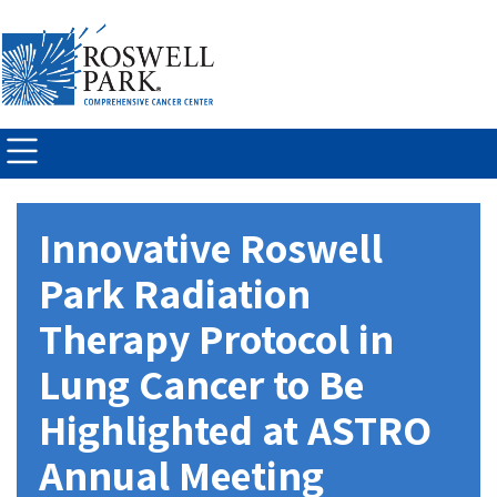
Skip to
main
content
Innovative Roswell
Park Radiation
Therapy Protocol in
Lung Cancer to Be
Highlighted at ASTRO
Annual Meeting