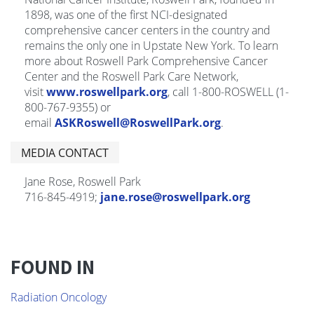
1898, was one of the first NCI-designated
comprehensive cancer centers in the country and
remains the only one in Upstate New York. To learn
more about Roswell Park Comprehensive Cancer
Center and the Roswell Park Care Network,
visit
www.roswellpark.org
, call 1-800-ROSWELL (1-
800-767-9355) or
email
ASKRoswell@RoswellPark.org
.
MEDIA CONTACT
Jane Rose, Roswell Park
716-845-4919;
jane.rose@roswellpark.org
FOUND IN
Radiation Oncology