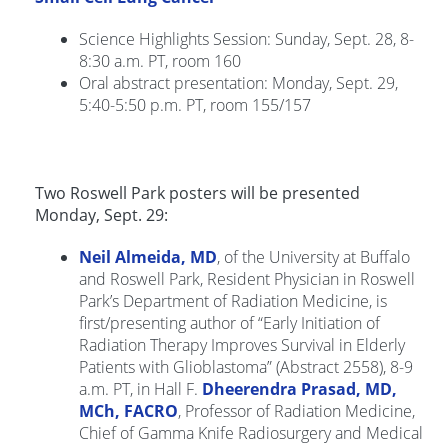
Science Highlights Session: Sunday, Sept. 28, 8-
8:30 a.m. PT, room 160
Oral abstract presentation: Monday, Sept. 29,
5:40-5:50 p.m. PT, room 155/157
Two Roswell Park posters will be presented
Monday, Sept. 29:
Neil Almeida, MD
, of the University at Buffalo
and Roswell Park, Resident Physician in Roswell
Park’s Department of Radiation Medicine, is
first/presenting author of “Early Initiation of
Radiation Therapy Improves Survival in Elderly
Patients with Glioblastoma” (Abstract 2558), 8-9
a.m. PT, in Hall F.
Dheerendra Prasad, MD,
MCh, FACRO
, Professor of Radiation Medicine,
Chief of Gamma Knife Radiosurgery and Medical