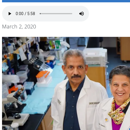
March 2, 2020