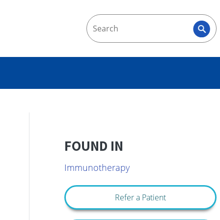
FOUND IN
Immunotherapy
Refer a Patient