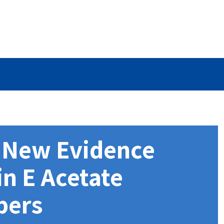
s New Evidence
in E Acetate
pers