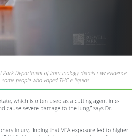
ell Park Department of Immunology details new evidence
 in some people who vaped THC e-liquids.
ate, which is often used as a cutting agent in e-
and cause severe damage to the lung,” says Dr.
nary injury, finding that VEA exposure led to higher