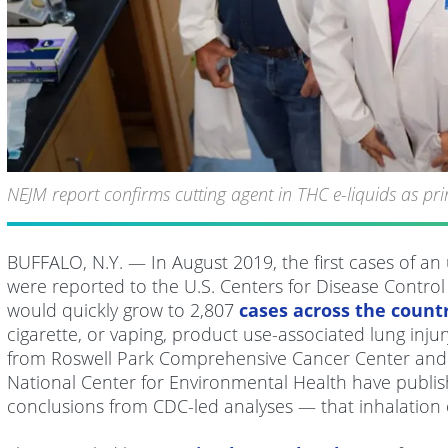
NEJM report confirms cutting agent in THC e-liquids as p
BUFFALO, N.Y. — In August 2019, the first cases of a
were reported to the U.S. Centers for Disease Control a
would quickly grow to 2,807
cases across the count
cigarette, or vaping, product use-associated lung inju
from Roswell Park Comprehensive Cancer Center and 
National Center for Environmental Health have publis
conclusions from CDC-led analyses — that inhalation of