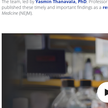
The team, led by
Yasmin Thanavala, PhD
, Professo
published these timely and important findings as a
re
Medicine
(NEJM).