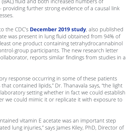
e (BAL) fluid and both increased numbers of
providing further strong evidence of a causal link
esses.
to the CDC’s
December 2019 study
, also published
ate was present in lung fluid obtained from 94% of
 least one product containing tetrahydrocannabinol
control-group participants. The new research letter
laborator, reports similar findings from studies in a
ory response occurring in some of these patients
at contained lipids,” Dr. Thanavala says, “the light
 laboratory setting whether in fact we could establish
r we could mimic it or replicate it with exposure to
ontained vitamin E acetate was an important step
ed lung injuries,” says James Kiley, PhD, Director of