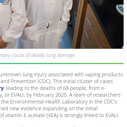
rimary cause of deadly lung damage
n unknown lung injury associated with vaping products
nd Prevention (CDC). This initial cluster of cases
ry
, leading to the deaths of 68 people, from e-
ry, or EVALI, by February 2020. A team of researchers
the Environmental Health Laboratory in the CDC’s
hed new evidence expanding on the initial
 vitamin E acetate (VEA) is strongly linked to EVALI.