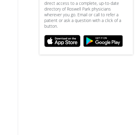
direct access to a complete, up-to-date
directory of Roswell Park physicians
wherever you go. Email or call to refer a
patient or ask a question with a click of a
button.