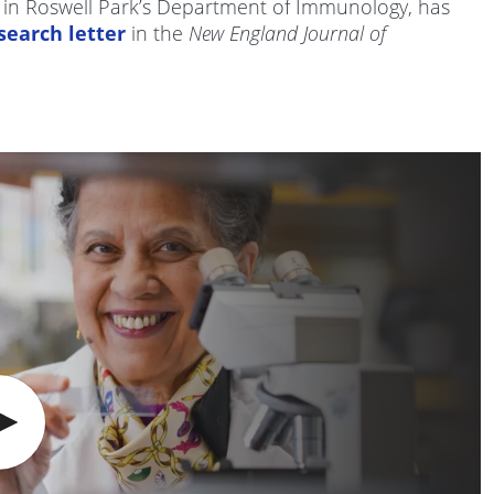
r in Roswell Park’s Department of Immunology, has
search letter
in the
New England Journal of