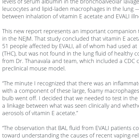
levels of serum albumin in the bronchoalveolar lavag
leucocytes and lipid-laden macrophages in the lung — 
between inhalation of vitamin E acetate and EVALI illn
This new report represents an important companion 
in the NEJM. That study concluded that vitamin E acet
51 people affected by EVALI, all of whom had used at
(THC), but was not found in the lung fluid of healthy 
from Dr. Thanavala and team, which included a CDC col
preclinical mouse model.
“The minute I recognized that there was an inflammat
with a component of these large, foamy macrophages th
bulb went off. I decided that we needed to test in the
a linkage between what was seen clinically and whethe
aerosols of vitamin E acetate.”
“The observation that BAL fluid from EVALI patients c
toward understanding the causes of recent vaping-relat