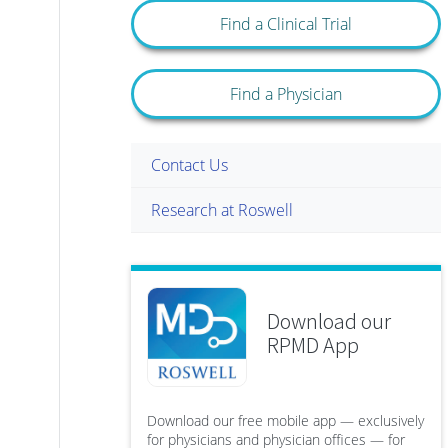
Find a Clinical Trial
Find a Physician
Contact Us
Research at Roswell
Download our
RPMD App
Download our free mobile app — exclusively
for physicians and physician offices — for