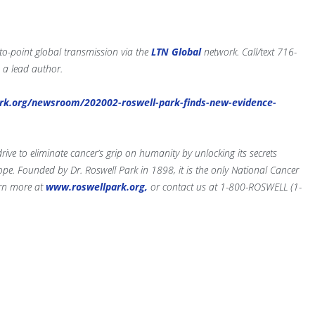
-to-point global transmission via the
LTN Global
network. Call/text 716-
 a lead author.
rk.org/newsroom/202002-roswell-park-finds-new-evidence-
ve to eliminate cancer’s grip on humanity by unlocking its secrets
e. Founded by Dr. Roswell Park in 1898, it is the only National Cancer
arn more at
www.roswellpark.org,
or contact us at 1-800-ROSWELL (1-