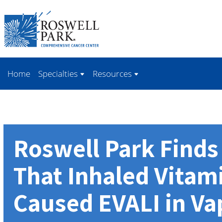
Skip to
main
content
Home
Specialties
Resources
Roswell Park Find
That Inhaled Vitam
Caused EVALI in Va