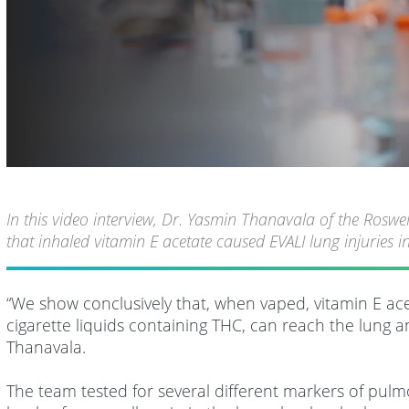
In this video interview, Dr. Yasmin Thanavala of the Rosw
that inhaled vitamin E acetate caused EVALI lung injuries
“We show conclusively that, when vaped, vitamin E acet
cigarette liquids containing THC, can reach the lung 
Thanavala.
The team tested for several different markers of pulmo