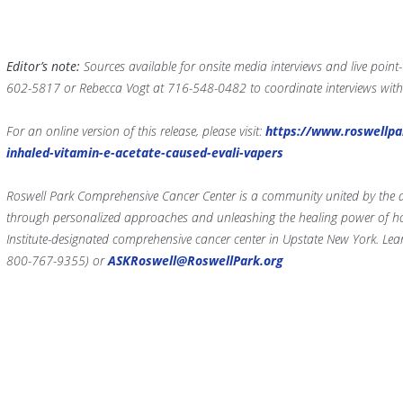
Editor’s note:
Sources available for onsite media interviews and live point
602-5817 or Rebecca Vogt at 716-548-0482 to coordinate interviews with
For an online version of this release, please visit:
https://www.roswellpa
inhaled-vitamin-e-acetate-caused-evali-vapers
Roswell Park Comprehensive Cancer Center is a community united by the dri
through personalized approaches and unleashing the healing power of hop
Institute-designated comprehensive cancer center in Upstate New York. Le
800-767-9355) or
ASKRoswell@RoswellPark.org