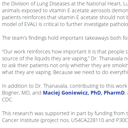
the Division of Lung Diseases at the National Heart, Lu
animals exposed to vitamin E acetate aerosols demonst
patients reinforces that vitamin E acetate should not
model of EVALI is critical to further investigate pat
The team’s findings hold important takeaways both fo
“Our work reinforces how important it is that people 
source of the liquids they are vaping,” Dr. Thanavala 
to ask their patients not only whether they are smoki
what they are vaping. Because we need to do everythi
In addition to Dr. Thanavala, contributing to this wor
Bogner, MD, and
Maciej Goniewicz, PhD, PharmD
,
CDC.
This research was supported in part by funding from
Cancer Institute (project nos. U54CA228110 and P30