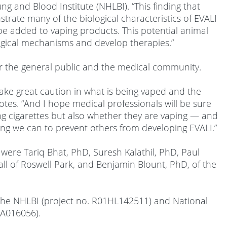
ng and Blood Institute (NHLBI). “This finding that
rate many of the biological characteristics of EVALI
 be added to vaping products. This potential animal
hological mechanisms and develop therapies.”
r the general public and the medical community.
take great caution in what is being vaped and the
notes. “And I hope medical professionals will be sure
ng cigarettes but also whether they are vaping — and
ng we can to prevent others from developing EVALI.”
k were Tariq Bhat, PhD, Suresh Kalathil, PhD, Paul
 all of Roswell Park, and Benjamin Blount, PhD, of the
 the NHLBI (project no. R01HL142511) and National
CA016056).