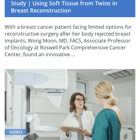
Study | Using Soft Tissue from Twins in
Breast Reconstruction
With a breast cancer patient facing limited options for
reconstructive surgery after her body rejected breast
implants, Wong Moon, MD, FACS, Associate Professor
of Oncology at Roswell Park Comprehensive Cancer
Center, found an innovative ...
VIDEO