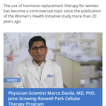
The use of hormone replacement therapy for women
has become a controversial topic since the publication
of the Women’s Health Initiative study more than 20
years ago
VIDEO
Physician-Scientist Marco Davila, MD, PhD,
Joins Growing Roswell Park Cellular
Therapy Program