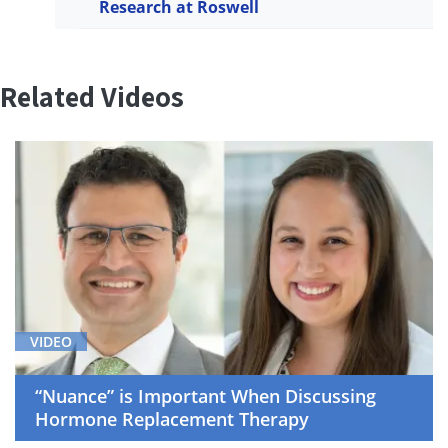
Research at Roswell
Related Videos
VIDEO
“Nuance” is Important When Discussing
Hormone Replacement Therapy