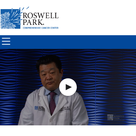
Skip to
main
content