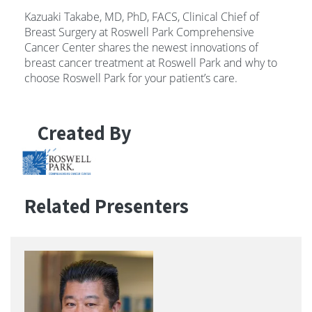
Kazuaki Takabe, MD, PhD, FACS, Clinical Chief of
Breast Surgery at Roswell Park Comprehensive
Cancer Center shares the newest innovations of
breast cancer treatment at Roswell Park and why to
choose Roswell Park for your patient’s care.
Created By
Related Presenters