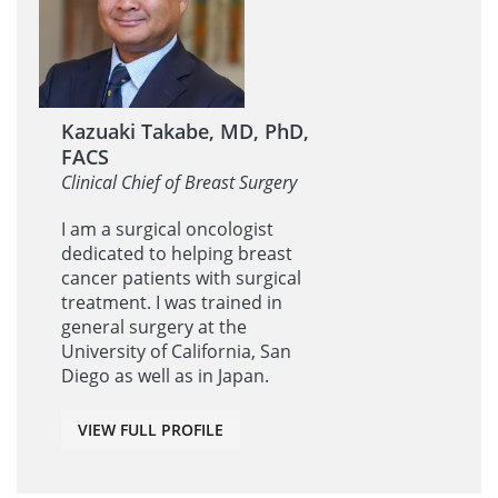
Kazuaki Takabe, MD, PhD,
FACS
Clinical Chief of Breast Surgery
I am a surgical oncologist
dedicated to helping breast
cancer patients with surgical
treatment. I was trained in
general surgery at the
University of California, San
Diego as well as in Japan.
VIEW FULL PROFILE