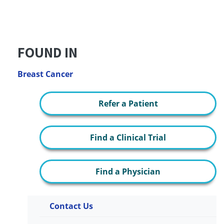
FOUND IN
Breast Cancer
Refer a Patient
Find a Clinical Trial
Find a Physician
Contact Us