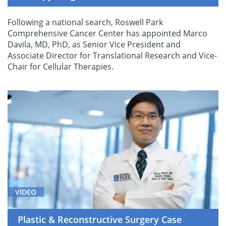
Following a national search, Roswell Park
Comprehensive Cancer Center has appointed Marco
Davila, MD, PhD, as Senior Vice President and
Associate Director for Translational Research and Vice-
Chair for Cellular Therapies.
VIDEO
Plastic & Reconstructive Surgery Case