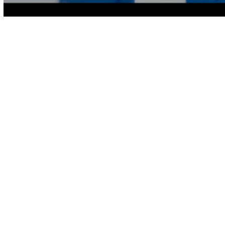
Volume
90%