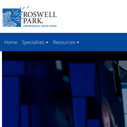
Skip to
main
content
Home
Specialties
Resources