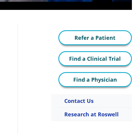
Refer a Patient
Find a Clinical Trial
Find a Physician
Contact Us
Research at Roswell