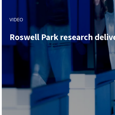
VIDEO
Roswell Park research deliv