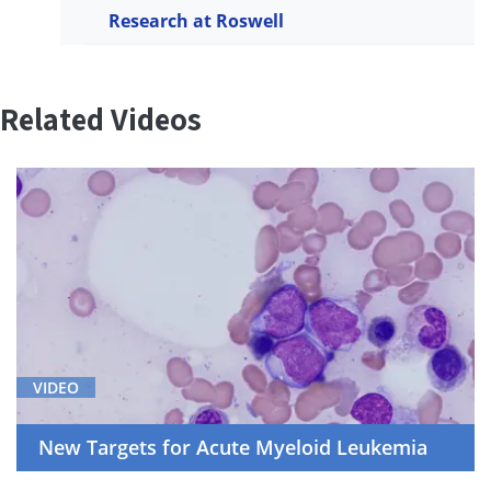
Research at Roswell
Related Videos
VIDEO
New Targets for Acute Myeloid Leukemia