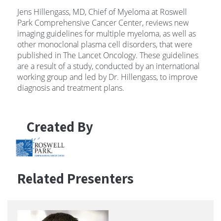
Jens Hillengass, MD, Chief of Myeloma at Roswell
Park Comprehensive Cancer Center, reviews new
imaging guidelines for multiple myeloma, as well as
other monoclonal plasma cell disorders, that were
published in The Lancet Oncology. These guidelines
are a result of a study, conducted by an international
working group and led by Dr. Hillengass, to improve
diagnosis and treatment plans.
Created By
Related Presenters