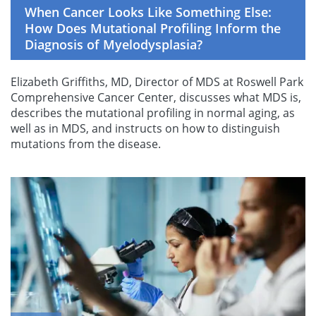
When Cancer Looks Like Something Else:
How Does Mutational Profiling Inform the
Diagnosis of Myelodysplasia?
Elizabeth Griffiths, MD, Director of MDS at Roswell Park
Comprehensive Cancer Center, discusses what MDS is,
describes the mutational profiling in normal aging, as
well as in MDS, and instructs on how to distinguish
mutations from the disease.