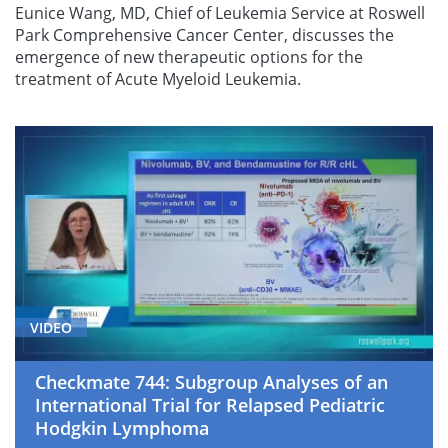
Eunice Wang, MD, Chief of Leukemia Service at Roswell
Park Comprehensive Cancer Center, discusses the
emergence of new therapeutic options for the
treatment of Acute Myeloid Leukemia.
VIDEO
Checkmate 744: Subgroup Analyses of an
International Trial for Relapsed Pediatric
Hodgkin Lymphoma