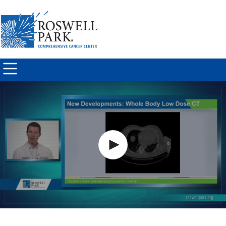
Skip to
main
content