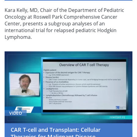
Kara Kelly, MD, Chair of the Department of Pediatric
Oncology at Roswell Park Comprehensive Cancer
Center, presents a subgroup analyses of an
international trial for relapsed pediatric Hodgkin
Lymphoma.
VIDEO
CAR T-cell and Transplant: Cellular
Therapies for Malignant Disease