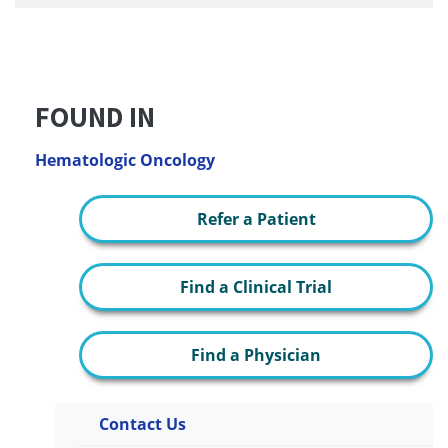
FOUND IN
Hematologic Oncology
Refer a Patient
Find a Clinical Trial
Find a Physician
Contact Us