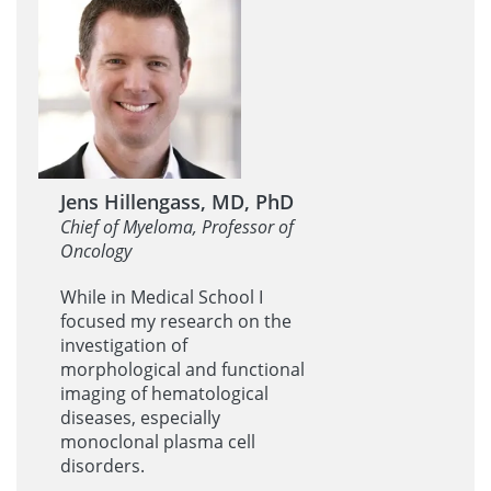
Jens Hillengass, MD, PhD
Chief of Myeloma, Professor of
Oncology
While in Medical School I
focused my research on the
investigation of
morphological and functional
imaging of hematological
diseases, especially
monoclonal plasma cell
disorders.