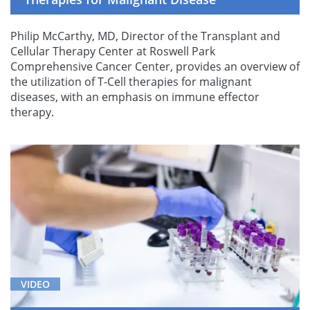
Philip McCarthy, MD, Director of the Transplant and
Cellular Therapy Center at Roswell Park
Comprehensive Cancer Center, provides an overview of
the utilization of T-Cell therapies for malignant
diseases, with an emphasis on immune effector
therapy.
VIDEO