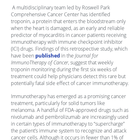
A multidisciplinary team led by Roswell Park
Comprehensive Cancer Center has identified
troponin, a protein that enters the bloodstream only
when the heart is damaged, as an early and reliable
predictor of myocarditis in cancer patients receiving
immunotherapy with immune checkpoint inhibitor
(ICI) drugs. Findings of this retrospective study, which
have been
published
in the
Journal for
ImmunoTherapy of Cancer
, suggest that weekly
troponin monitoring during the first six weeks of
treatment could help physicians detect this rare but
potentially fatal side effect of cancer immunotherapy.
Immunotherapy has emerged as a promising cancer
treatment, particularly for solid tumors like
melanoma. A handful of FDA-approved drugs such as
nivolumab and pembrolizumab are increasingly used
in certain types of immunotherapy to “supercharge”
the patient’s immune system to recognize and attack
cancer cells. Although it occurs in fewer than 1% of