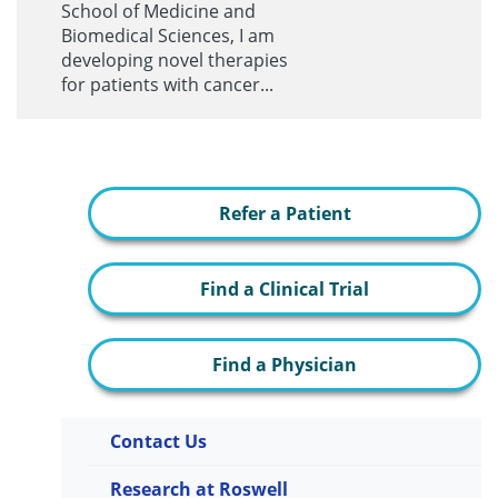
School of Medicine and
Biomedical Sciences, I am
developing novel therapies
for patients with cancer...
Refer a Patient
Find a Clinical Trial
Find a Physician
Contact Us
Research at Roswell