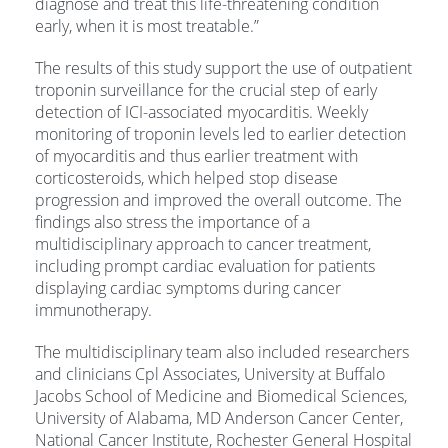
diagnose and treat this life-threatening condition
early, when it is most treatable.”
The results of this study support the use of outpatient
troponin surveillance for the crucial step of early
detection of ICI-associated myocarditis. Weekly
monitoring of troponin levels led to earlier detection
of myocarditis and thus earlier treatment with
corticosteroids, which helped stop disease
progression and improved the overall outcome. The
findings also stress the importance of a
multidisciplinary approach to cancer treatment,
including prompt cardiac evaluation for patients
displaying cardiac symptoms during cancer
immunotherapy.
The multidisciplinary team also included researchers
and clinicians Cpl Associates, University at Buffalo
Jacobs School of Medicine and Biomedical Sciences,
University of Alabama, MD Anderson Cancer Center,
National Cancer Institute, Rochester General Hospital