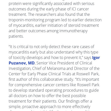
protein were significantly associated with serious
outcomes during the early phase of ICI cancer
treatment. The researchers also found that the
troponin-monitoring program led to earlier detection
of myocarditis, earlier initiation of steroid treatment
and better outcomes among immunotherapy
patients.
“It is critical to not only detect these rare cases of
myocarditis early but also understand why this type
of toxicity develops and how to prevent it,” says
Igor
Puzanov, MD
, Senior Vice President of Clinical
Investigation, Chief of Melanoma and Director of the
Center for Early Phase Clinical Trials at Roswell Park,
first author of this collaborative study. “It’s important
for comprehensive cancer centers like Roswell Park
to develop standard operating procedures to guide
all doctors on how to offer the best possible
treatment for their patients. Our findings offer a
simple, proactive approach to more effectively