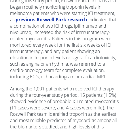
During this study period, Roswell Park clinicians also
began routinely monitoring troponin levels in
melanoma patients who were starting ICI treatment,
as
previous Roswell Park research
indicated that
a combination of two ICI drugs, ipilimumab and
nivolumab, increased the risk of immunotherapy-
related myocarditis. Patients in this program were
monitored every week for the first six weeks of ICI
immunotherapy, and any patient showing an
elevation in troponin levels or signs of cardiotoxicity,
such as angina or arrhythmia, was referred to a
cardio-oncology team for complete evaluation,
including ECG, echocardiogram or cardiac MRI.
Among the 1,001 patients who received ICI therapy
during the four-year study period, 15 patients (1.5%)
showed evidence of probable ICI-related myocarditis
(11 cases were severe, and 4 cases were mild). The
Roswell Park team identified troponin as the earliest
and most reliable predictor of myocarditis among all
the biomarkers studied, and high levels of this