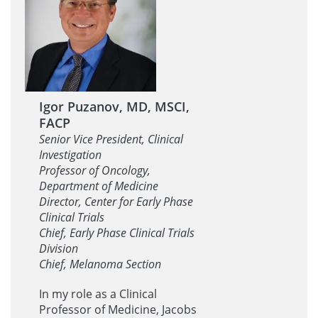
Igor Puzanov, MD, MSCI,
FACP
Senior Vice President, Clinical
Investigation
Professor of Oncology,
Department of Medicine
Director, Center for Early Phase
Clinical Trials
Chief, Early Phase Clinical Trials
Division
Chief, Melanoma Section
In my role as a Clinical
Professor of Medicine, Jacobs