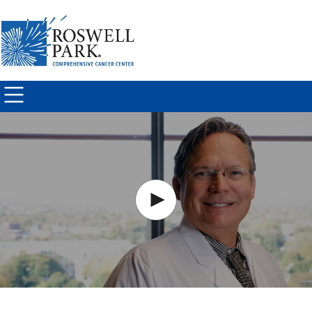
Skip to
main
content