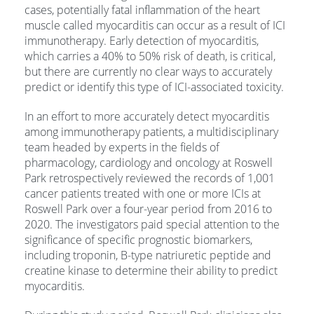
cases, potentially fatal inflammation of the heart
muscle called myocarditis can occur as a result of ICI
immunotherapy. Early detection of myocarditis,
which carries a 40% to 50% risk of death, is critical,
but there are currently no clear ways to accurately
predict or identify this type of ICI-associated toxicity.
In an effort to more accurately detect myocarditis
among immunotherapy patients, a multidisciplinary
team headed by experts in the fields of
pharmacology, cardiology and oncology at Roswell
Park retrospectively reviewed the records of 1,001
cancer patients treated with one or more ICIs at
Roswell Park over a four-year period from 2016 to
2020. The investigators paid special attention to the
significance of specific prognostic biomarkers,
including troponin, B-type natriuretic peptide and
creatine kinase to determine their ability to predict
myocarditis.