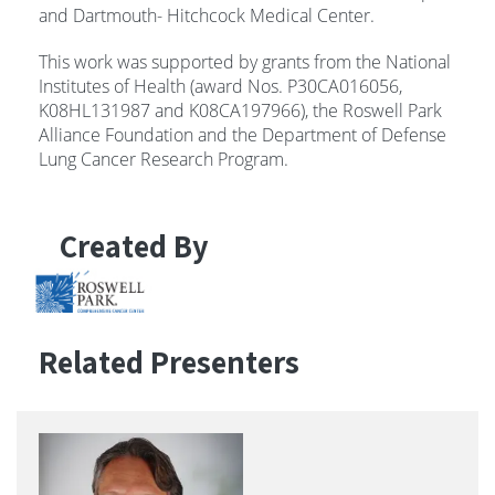
and Dartmouth- Hitchcock Medical Center.
This work was supported by grants from the National
Institutes of Health (award Nos. P30CA016056,
K08HL131987 and K08CA197966), the Roswell Park
Alliance Foundation and the Department of Defense
Lung Cancer Research Program.
Created By
Related Presenters