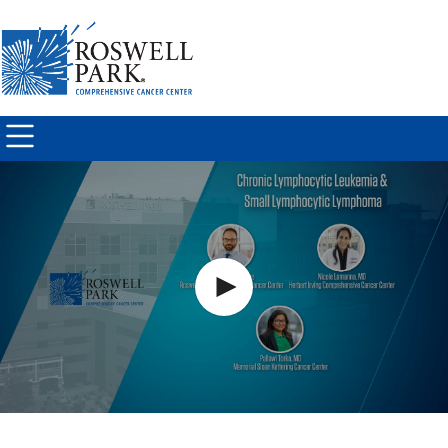
Skip to
main
content