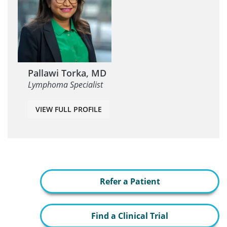
Pallawi Torka, MD
Lymphoma Specialist
VIEW FULL PROFILE
Refer a Patient
Find a Clinical Trial