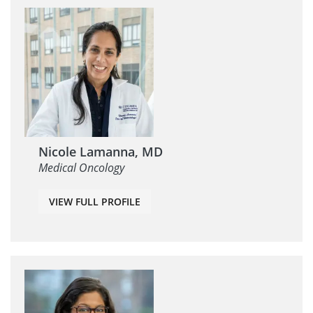
Nicole Lamanna, MD
Medical Oncology
VIEW FULL PROFILE