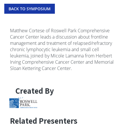
BACK TO SYMPOSIUM
Matthew Cortese of Roswell Park Comprehensive
Cancer Center leads a discussion about frontline
management and treatment of relapsed/refractory
chronic lymphocytic leukemia and small cell
leukemia, joined by Micole Lamanna from Herbert
Irving Comprehensive Cancer Center and Memorial
Sloan Kettering Cancer Center.
Created By
Related Presenters