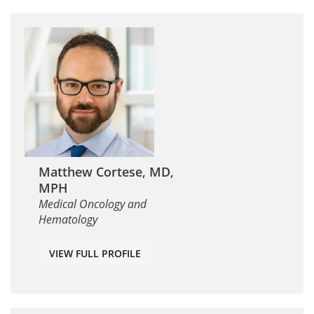
Matthew Cortese, MD,
MPH
Medical Oncology and
Hematology
VIEW FULL PROFILE