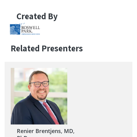
Created By
Related Presenters
Renier Brentjens, MD,