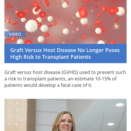
VIDEO
Graft Versus Host Disease No Longer Poses
High Risk to Transplant Patients
Graft versus host disease (GVHD) used to present such
a risk to transplant patients, an estimate 10-15% of
patients would develop a fatal case of it.