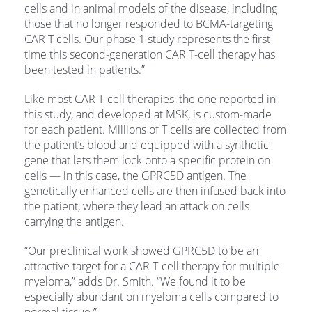
cells and in animal models of the disease, including
those that no longer responded to BCMA-targeting
CAR T cells. Our phase 1 study represents the first
time this second-generation CAR T-cell therapy has
been tested in patients.”
Like most CAR T-cell therapies, the one reported in
this study, and developed at MSK, is custom-made
for each patient. Millions of T cells are collected from
the patient’s blood and equipped with a synthetic
gene that lets them lock onto a specific protein on
cells — in this case, the GPRC5D antigen. The
genetically enhanced cells are then infused back into
the patient, where they lead an attack on cells
carrying the antigen.
“Our preclinical work showed GPRC5D to be an
attractive target for a CAR T-cell therapy for multiple
myeloma,” adds Dr. Smith. “We found it to be
especially abundant on myeloma cells compared to