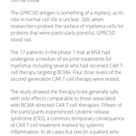
normal tissue.”
The GPRC5D antigen is something of a mystery, as its
role in normal cell life is unclear. Still, when
researchers probed the surface of myeloma cells for
proteins that were particularly plentiful, GPRC5D
stood out.
The 17 patients in the phase 1 trial at MSK had
undergone a median of six prior treatments for
myeloma, including several who had received CAR T-
cell therapy targeting BCMA. Four dose levels of the
second-generation CAR T-cell therapy were tested.
The study showed the therapy to be generally safe,
with side effects comparable to those associated
with BCMA-directed CAR T-cell therapies. Fifteen of
the participants experienced cytokine release
syndrome (CRS), a common, temporary consequence
of CAR T-cell treatment marked by systemic
inflammation. In all cases but one (in a patient who