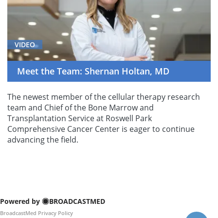
VIDEO
Meet the Team: Shernan Holtan, MD
The newest member of the cellular therapy research
team and Chief of the Bone Marrow and
Transplantation Service at Roswell Park
Comprehensive Cancer Center is eager to continue
advancing the field.
Powered by
BROADCASTMED
BroadcastMed Privacy Policy