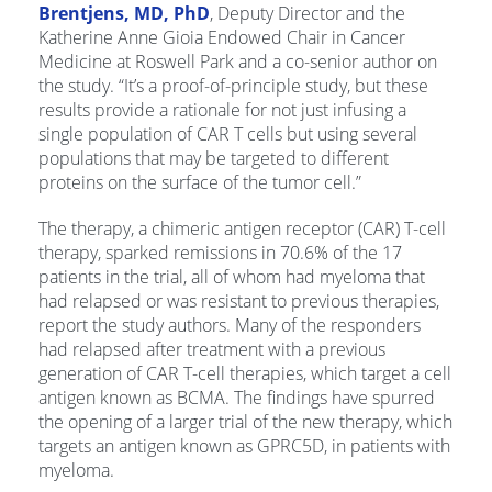
Brentjens, MD, PhD
, Deputy Director and the
Katherine Anne Gioia Endowed Chair in Cancer
Medicine at Roswell Park and a co-senior author on
the study. “It’s a proof-of-principle study, but these
results provide a rationale for not just infusing a
single population of CAR T cells but using several
populations that may be targeted to different
proteins on the surface of the tumor cell.”
The therapy, a chimeric antigen receptor (CAR) T-cell
therapy, sparked remissions in 70.6% of the 17
patients in the trial, all of whom had myeloma that
had relapsed or was resistant to previous therapies,
report the study authors. Many of the responders
had relapsed after treatment with a previous
generation of CAR T-cell therapies, which target a cell
antigen known as BCMA. The findings have spurred
the opening of a larger trial of the new therapy, which
targets an antigen known as GPRC5D, in patients with
myeloma.