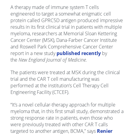
A therapy made of immune system T cells
engineered to target a somewhat enigmatic cell
protein called GPRC5D antigen produced impressive
results in its first clinical trial in patients with multiple
myeloma, researchers at Memorial Sloan Kettering
Cancer Center (MSK), Dana-Farber Cancer Institute
and Roswell Park Comprehensive Cancer Center
report in a new study
published recently
by
the
New England Journal of Medicine
.
The patients were treated at MSK during the clinical
trial and the CAR T cell manufacturing was
performed at the institution’s Cell Therapy Cell
Engineering Facility (CTCEF).
“It’s a novel cellular-therapy approach for multiple
myeloma that, in this first small study, demonstrated a
strong response rate in patients, even those who
were previously treated with other CAR T calls
targeted to another antigen, BCMA,” says
Renier