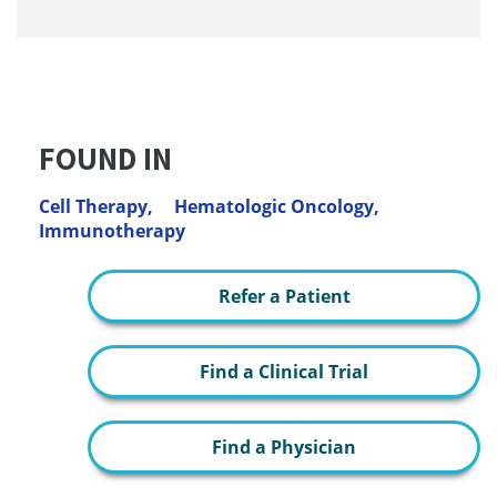
FOUND IN
Cell Therapy,
Hematologic Oncology,
Immunotherapy
Refer a Patient
Find a Clinical Trial
Find a Physician