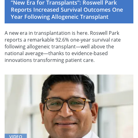
“New Era for Transplants”: Roswell Park
Reports Increased Survival Outcomes One
Year Following Allogeneic Transplant
A new era in transplantation is here. Roswell Park
reports a remarkable 92.6% one-year survival rate
following allogeneic transplant—well above the
national average—thanks to evidence-based
innovations transforming patient care.
VIDEO