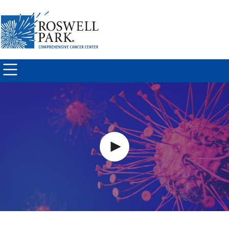
Skip to
main
content