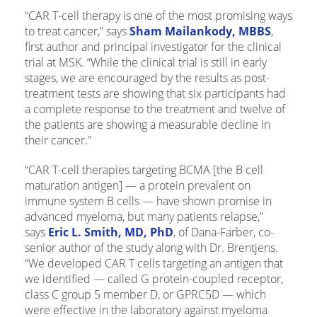
“CAR T-cell therapy is one of the most promising ways
to treat cancer,” says
Sham Mailankody, MBBS
,
first author and principal investigator for the clinical
trial at MSK. “While the clinical trial is still in early
stages, we are encouraged by the results as post-
treatment tests are showing that six participants had
a complete response to the treatment and twelve of
the patients are showing a measurable decline in
their cancer.”
“CAR T-cell therapies targeting BCMA [the B cell
maturation antigen] ­— a protein prevalent on
immune system B cells — have shown promise in
advanced myeloma, but many patients relapse,”
says
Eric L. Smith, MD, PhD
, of Dana-Farber, co-
senior author of the study along with Dr. Brentjens.
“We developed CAR T cells targeting an antigen that
we identified — called G protein-coupled receptor,
class C group 5 member D, or GPRC5D — which
were effective in the laboratory against myeloma