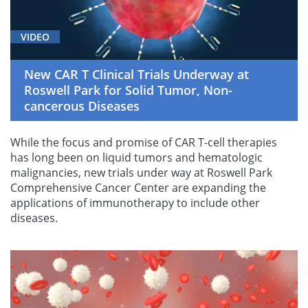
VIDEO
New CAR T Clinical Trials Underway at
Roswell Park for Solid Tumor, Non-
cancerous Diseases
While the focus and promise of CAR T-cell therapies
has long been on liquid tumors and hematologic
malignancies, new trials under way at Roswell Park
Comprehensive Cancer Center are expanding the
applications of immunotherapy to include other
diseases.