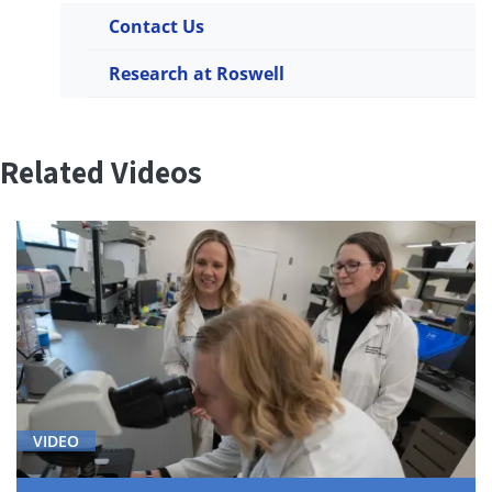
Contact Us
Research at Roswell
Related Videos
VIDEO