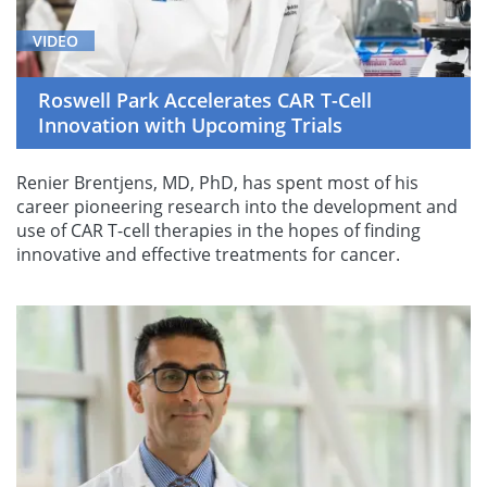
VIDEO
Roswell Park Accelerates CAR T-Cell
Innovation with Upcoming Trials
Renier Brentjens, MD, PhD, has spent most of his
career pioneering research into the development and
use of CAR T-cell therapies in the hopes of finding
innovative and effective treatments for cancer.