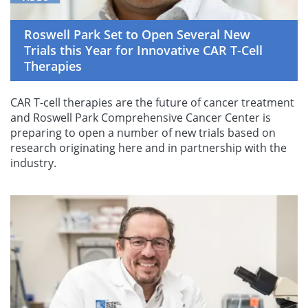
Roswell Park Set to Open Several New
Trials this Year for Innovative CAR T-Cell
Therapies
CAR T-cell therapies are the future of cancer treatment
and Roswell Park Comprehensive Cancer Center is
preparing to open a number of new trials based on
research originating here and in partnership with the
industry.