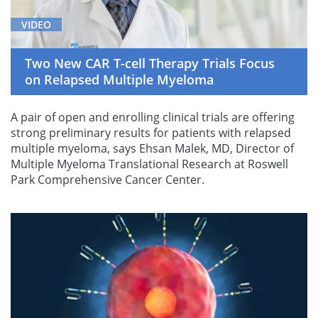
VIDEO
Two New CAR T-cell Therapy Trials Focus
on Relapsed Multiple Myeloma
A pair of open and enrolling clinical trials are offering
strong preliminary results for patients with relapsed
multiple myeloma, says Ehsan Malek, MD, Director of
Multiple Myeloma Translational Research at Roswell
Park Comprehensive Cancer Center.