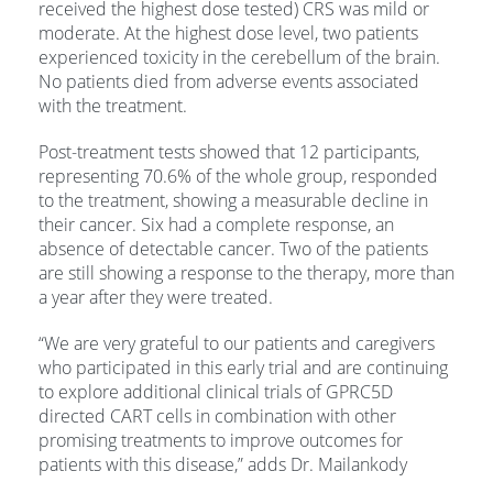
received the highest dose tested) CRS was mild or
moderate. At the highest dose level, two patients
experienced toxicity in the cerebellum of the brain.
No patients died from adverse events associated
with the treatment.
Post-treatment tests showed that 12 participants,
representing 70.6% of the whole group, responded
to the treatment, showing a measurable decline in
their cancer. Six had a complete response, an
absence of detectable cancer. Two of the patients
are still showing a response to the therapy, more than
a year after they were treated.
“We are very grateful to our patients and caregivers
who participated in this early trial and are continuing
to explore additional clinical trials of GPRC5D
directed CART cells in combination with other
promising treatments to improve outcomes for
patients with this disease,” adds Dr. Mailankody