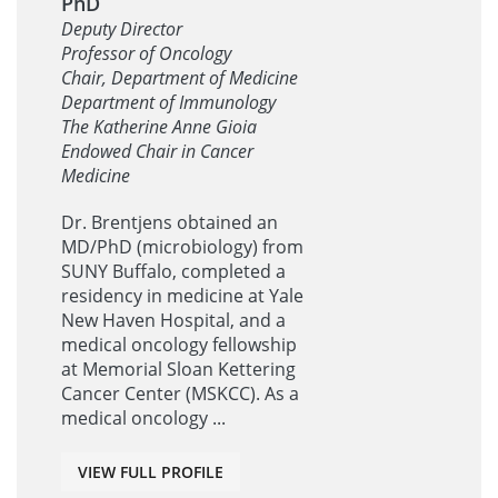
PhD
Deputy Director
Professor of Oncology
Chair, Department of Medicine
Department of Immunology
The Katherine Anne Gioia
Endowed Chair in Cancer
Medicine
Dr. Brentjens obtained an
MD/PhD (microbiology) from
SUNY Buffalo, completed a
residency in medicine at Yale
New Haven Hospital, and a
medical oncology fellowship
at Memorial Sloan Kettering
Cancer Center (MSKCC). As a
medical oncology ...
VIEW FULL PROFILE