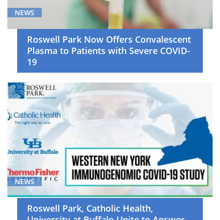
NEWS
Roswell Park Now Offers Convalescent
Plasma to Patients with Severe COVID-
19
NEWS
Roswell Park, Catholic Health,
University at Buffalo Unite to Answer