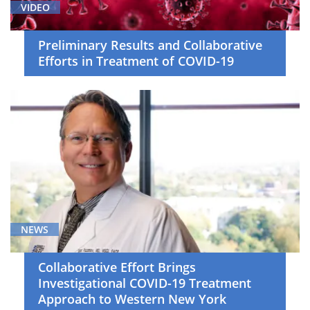
VIDEO
Preliminary Results and Collaborative
Efforts in Treatment of COVID-19
NEWS
Collaborative Effort Brings
Investigational COVID-19 Treatment
Approach to Western New York