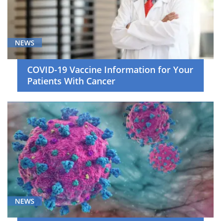
NEWS
COVID-19 Vaccine Information for Your
Patients With Cancer
NEWS