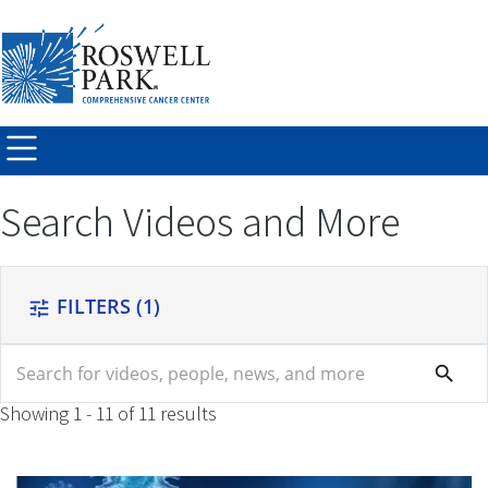
Skip to
main
content
Search Videos and More
FILTERS
(1)
tune
search
search
Showing 1 - 11 of 11 results