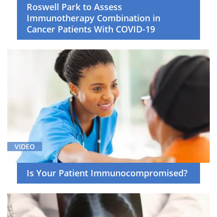
Roswell Park to Assess
Immunotherapy Combination in
Cancer Patients With COVID-19
VIDEO
Is Your Patient Immunocompromised?