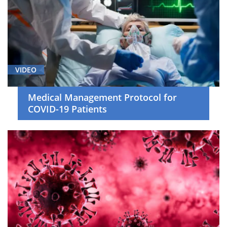
VIDEO
Medical Management Protocol for
COVID-19 Patients