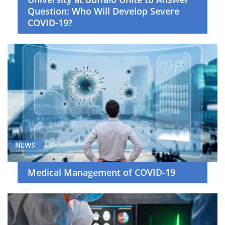
Question: Who Will Develop Severe
COVID-19?
NEWS
Medical Management of COVID-19