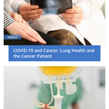
VIDEO
COVID-19 and Cancer: Lung Health and
the Cancer Patient