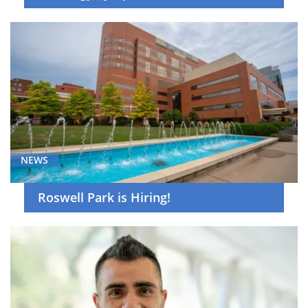
NEWS
Roswell Park is Hiring!