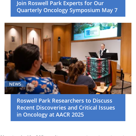
Join Roswell Park Experts for Our
Quarterly Oncology Symposium May 7
NEWS
Roswell Park Researchers to Discuss
Recent Discoveries and Critical Issues
in Oncology at AACR 2025