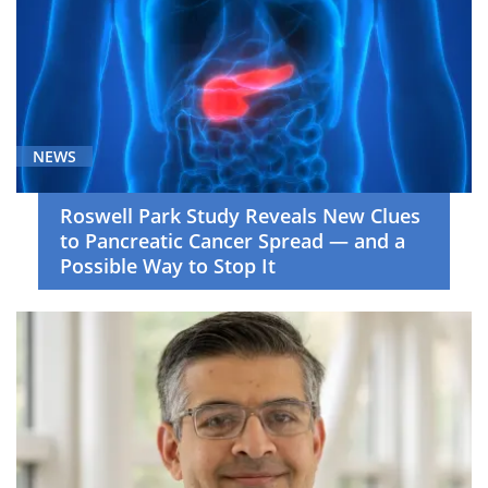
NEWS
Roswell Park Study Reveals New Clues
to Pancreatic Cancer Spread — and a
Possible Way to Stop It