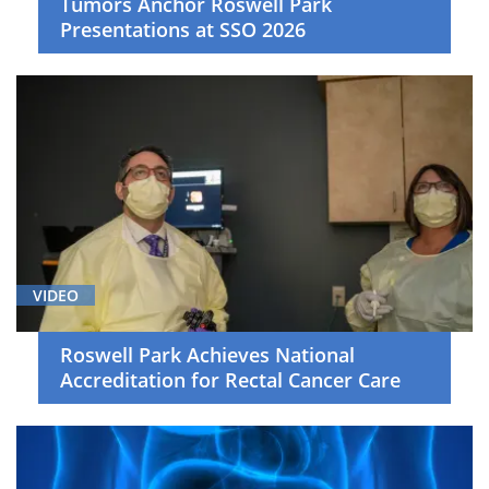
Tumors Anchor Roswell Park
Surgical
Presentations at SSO 2026
Oncology
(4)
Thoracic
Cancer
(6)
Young
Adult
Malignancies
(3)
VIDEO
News
(17)
Roswell Park Achieves National
Document
Accreditation for Rectal Cancer Care
(1)
Video
Asset
(17)