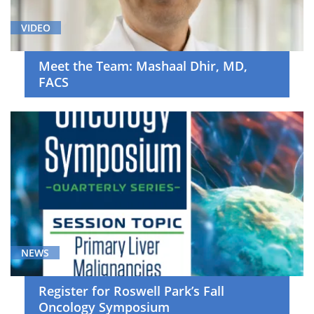
VIDEO
Meet the Team: Mashaal Dhir, MD,
FACS
NEWS
Register for Roswell Park’s Fall
Oncology Symposium