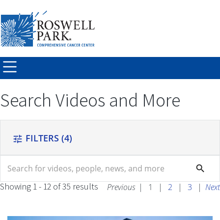
Skip to
main
content
Search Videos and More
FILTERS
(4)
tune
search
search
Showing 1 - 12 of 35 results
Previous
|
1
|
2
|
3
|
Next