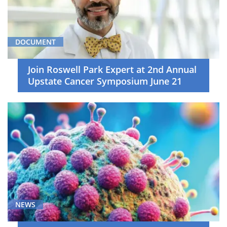
DOCUMENT
Join Roswell Park Expert at 2nd Annual
Upstate Cancer Symposium June 21
NEWS