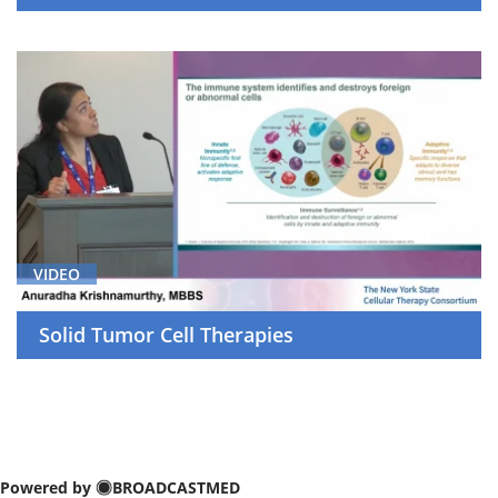
VIDEO
Solid Tumor Cell Therapies
Powered by
BROADCASTMED