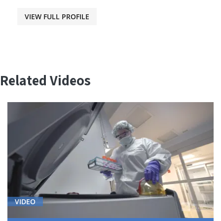
VIEW FULL PROFILE
Related Videos
VIDEO