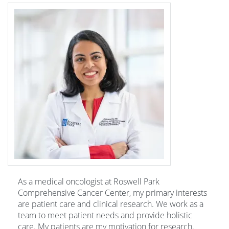
As a medical oncologist at Roswell Park
Comprehensive Cancer Center, my primary interests
are patient care and clinical research. We work as a
team to meet patient needs and provide holistic
care. My patients are my motivation for research.