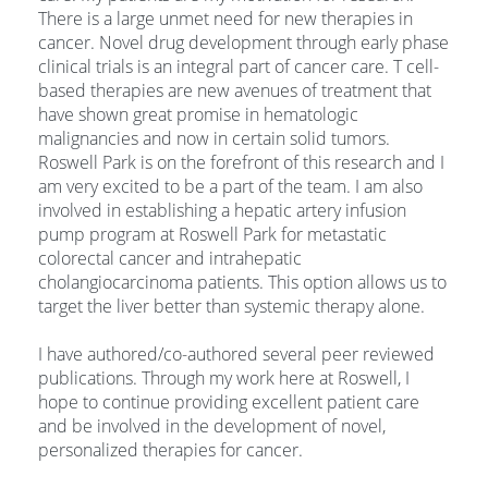
There is a large unmet need for new therapies in
cancer. Novel drug development through early phase
clinical trials is an integral part of cancer care. T cell-
based therapies are new avenues of treatment that
have shown great promise in hematologic
malignancies and now in certain solid tumors.
Roswell Park is on the forefront of this research and I
am very excited to be a part of the team. I am also
involved in establishing a hepatic artery infusion
pump program at Roswell Park for metastatic
colorectal cancer and intrahepatic
cholangiocarcinoma patients. This option allows us to
target the liver better than systemic therapy alone.
I have authored/co-authored several peer reviewed
publications. Through my work here at Roswell, I
hope to continue providing excellent patient care
and be involved in the development of novel,
personalized therapies for cancer.