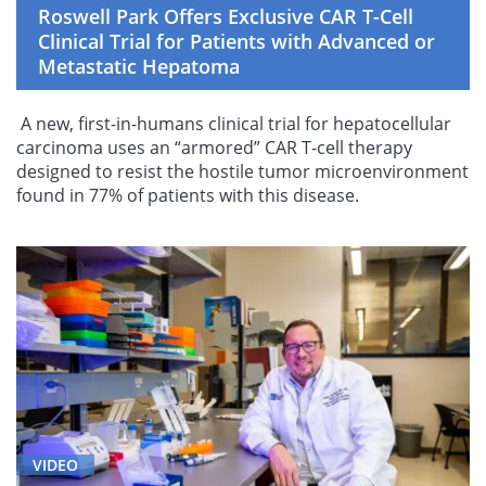
Roswell Park Offers Exclusive CAR T-Cell
Clinical Trial for Patients with Advanced or
Metastatic Hepatoma
A new, first-in-humans clinical trial for hepatocellular
carcinoma uses an “armored” CAR T-cell therapy
designed to resist the hostile tumor microenvironment
found in 77% of patients with this disease.
VIDEO