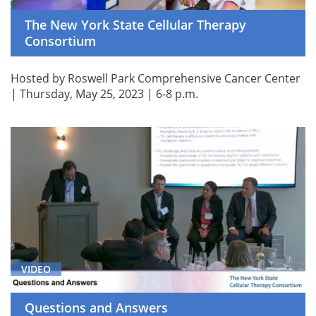
The New York State Cellular Therapy
Consortium
Hosted by Roswell Park Comprehensive Cancer Center
| Thursday, May 25, 2023 | 6-8 p.m.
VIDEO
Questions and Answers