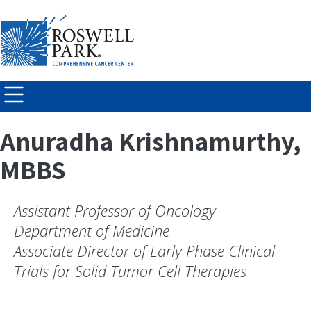
Skip to
main
content
Anuradha Krishnamurthy,
MBBS
Assistant Professor of Oncology
Department of Medicine
Associate Director of Early Phase Clinical
Trials for Solid Tumor Cell Therapies