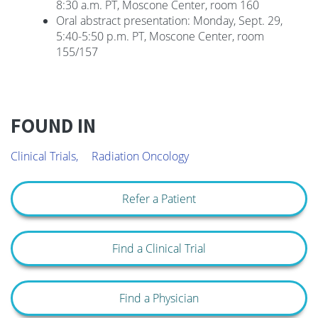
8:30 a.m. PT, Moscone Center, room 160
Oral abstract presentation: Monday, Sept. 29,
5:40-5:50 p.m. PT, Moscone Center, room
155/157
FOUND IN
Clinical Trials,
Radiation Oncology
Refer a Patient
Find a Clinical Trial
Find a Physician