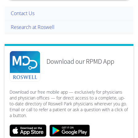
Contact Us
Research at Roswell
Download our RPMD App
Download our free mobile app — exclusively for physicians
and physician offices — for direct access to a complete, up-
to-date directory of Roswell Park physicians wherever you go.
Email or call to refer a patient or ask a question with a click of
a button.