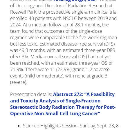
of Oncology and Director of Radiation Research at
Roswell Park, the prospective single-arm clinical trial
enrolled 48 patients with NSCLC between 2019 and
2024. At a median follow-up of 28.1 months, the
team found that outcomes of the single-dose
regimen were comparable to the five-week regimen
but less toxic. Estimated disease-free survival (DFS)
was 49.3 months, with an estimated three-year DFS
of 57.3%. Median overall survival (OS) had not yet
been reached, with an estimated three-year OS of
71.9%. There were 11 (22.9%) grade 1-2 adverse
events (mild or moderate), with none at grade 3
(severe).
Presentation details:
Abstract 272: “A Feasibility
and Toxicity Analysis of Single-Fraction
Stereotactic Body Radiation Therapy for Post-
Operative Non-Small Cell Lung Cancer”
Science Highlights Session: Sunday, Sept. 28, 8-