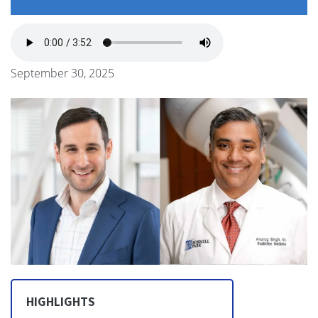
September 30, 2025
HIGHLIGHTS