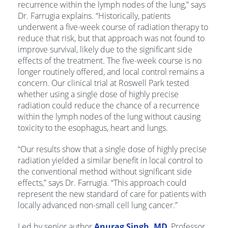
recurrence within the lymph nodes of the lung,” says
Dr. Farrugia explains. “Historically, patients
underwent a five-week course of radiation therapy to
reduce that risk, but that approach was not found to
improve survival, likely due to the significant side
effects of the treatment. The five-week course is no
longer routinely offered, and local control remains a
concern. Our clinical trial at Roswell Park tested
whether using a single dose of highly precise
radiation could reduce the chance of a recurrence
within the lymph nodes of the lung without causing
toxicity to the esophagus, heart and lungs.
“Our results show that a single dose of highly precise
radiation yielded a similar benefit in local control to
the conventional method without significant side
effects,” says Dr. Farrugia. “This approach could
represent the new standard of care for patients with
locally advanced non-small cell lung cancer.”
Led by senior author
Anurag Singh, MD
, Professor