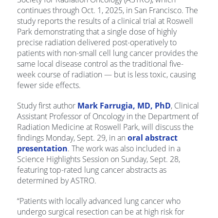
continues through Oct. 1, 2025, in San Francisco. The
study reports the results of a clinical trial at Roswell
Park demonstrating that a single dose of highly
precise radiation delivered post-operatively to
patients with non-small cell lung cancer provides the
same local disease control as the traditional five-
week course of radiation — but is less toxic, causing
fewer side effects.
Study first author
Mark Farrugia, MD, PhD
, Clinical
Assistant Professor of Oncology in the Department of
Radiation Medicine at Roswell Park, will discuss the
findings Monday, Sept. 29, in an
oral abstract
presentation
. The work was also included in a
Science Highlights Session on Sunday, Sept. 28,
featuring top-rated lung cancer abstracts as
determined by ASTRO.
“Patients with locally advanced lung cancer who
undergo surgical resection can be at high risk for