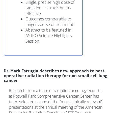
Single, precise high dose of
radiation less toxic but as
effective
Outcomes comparable to
longer course of treatment
Abstract to be featured in
ASTRO Science Highlights
Session
Dr. Mark Farrugia describes new approach to post-
operative radiation therapy for non-small cell lung
cancer
Research from a team of radiation oncology experts
at Roswell Park Comprehensive Cancer Center has
been selected as one of the “most clinically relevant”
presentations at the annual meeting of the American
Society for Radiation Oncology (ASTRO), which