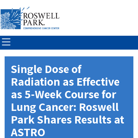
Skip to
main
content
Single Dose of
Radiation as Effective
as 5-Week Course for
Lung Cancer: Roswell
Park Shares Results at
ASTRO