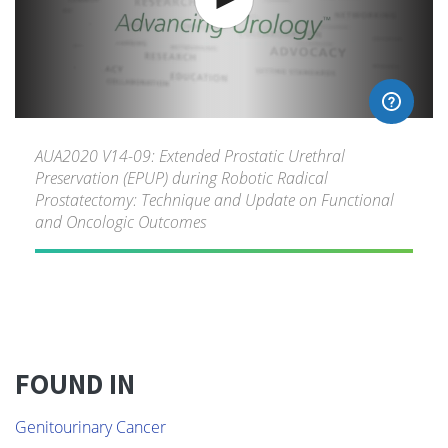
AUA2020 V14-09: Extended Prostatic Urethral
Preservation (EPUP) during Robotic Radical
Prostatectomy: Technique and Update on Functional
and Oncologic Outcomes
FOUND IN
Genitourinary Cancer