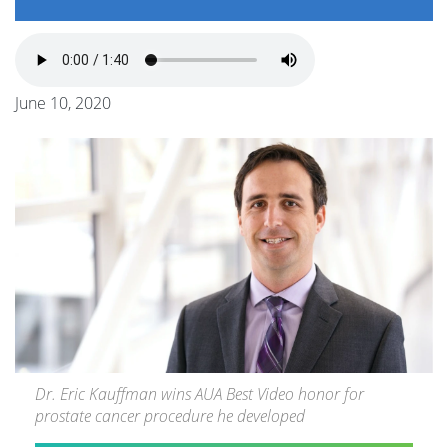
June 10, 2020
Dr. Eric Kauffman wins AUA Best Video honor for
prostate cancer procedure he developed