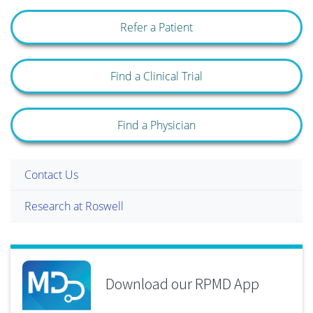
Refer a Patient
Find a Clinical Trial
Find a Physician
Contact Us
Research at Roswell
Download our RPMD App