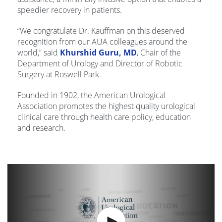
speedier recovery in patients.
“We congratulate Dr. Kauffman on this deserved
recognition from our AUA colleagues around the
world,” said
Khurshid Guru, MD
, Chair of the
Department of Urology and Director of Robotic
Surgery at Roswell Park.
Founded in 1902, the American Urological
Association promotes the highest quality urological
clinical care through health care policy, education
and research.