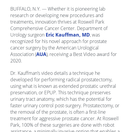
BUFFALO, N.Y. — Whether it is pioneering lab
research or developing new procedures and
treatments, innovation thrives at Roswell Park
Comprehensive Cancer Center. Department of
Urology surgeon
Eric Kauffman, MD
, was
recognized for his novel approach for prostate
cancer surgery by the American Urological
Association (
AUA
), receiving a Best Video award for
2020.
Dr. Kauffman’s video details a technique he
developed for performing radical prostatectomy,
using what is known as extended prostatic urethral
preservation, or EPUP. This technique preserves
urinary tract anatomy, which has the potential for
faster urinary control post-surgery. Prostatectomy, or
the removal of the prostate, is often a first-line
treatment for aggressive prostate cancer. At Roswell
Park, 100% of these surgeries are done with robot
assistance, a minimally invasive option that enables a