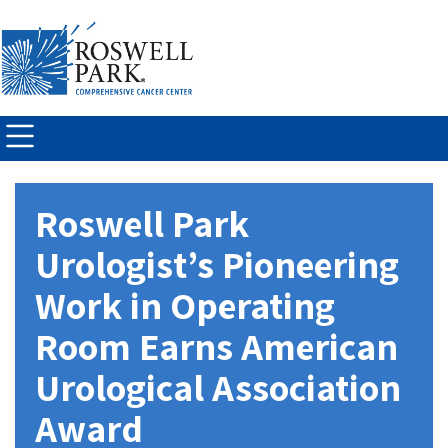
Skip to
main
content
Roswell Park
Urologist’s Pioneering
Work in Operating
Room Earns American
Urological Association
Award