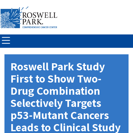
Skip to
main
content
Roswell Park Study
First to Show Two-
Drug Combination
Selectively Targets
p53-Mutant Cancers
Leads to Clinical Study