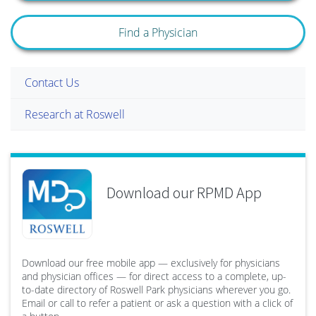
Find a Physician
Contact Us
Research at Roswell
Download our RPMD App
Download our free mobile app — exclusively for physicians
and physician offices — for direct access to a complete, up-
to-date directory of Roswell Park physicians wherever you go.
Email or call to refer a patient or ask a question with a click of