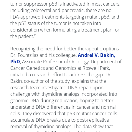
tumor suppressor p53 is inactivated in most cancers,
including colorectal and pancreatic, there are no
FDA-approved treatments targeting mutant p53, and
the p53 status of the tumor is not taken into
consideration when formulating a treatment plan for
the patient.”
Recognizing the need for better therapeutic options,
Dr. Fountzilas and his colleague,
Andrei V. Bakin,
PhD
, Associate Professor of Oncology, Department of
Cancer Genetics and Genomics at Roswell Park,
initiated a research effort to address the gap. Dr.
Bakin, co-author of the study, explains that the
research team investigated DNA repair upon
challenge with thymidine analogs incorporated into
genomic DNA during replication, hoping to better
understand DNA differences in cancer and normal
cells. They discovered that p53-mutant cancer cells
accumulate DNA breaks due to post-replicative
removal of thymidine analogs. The data show that