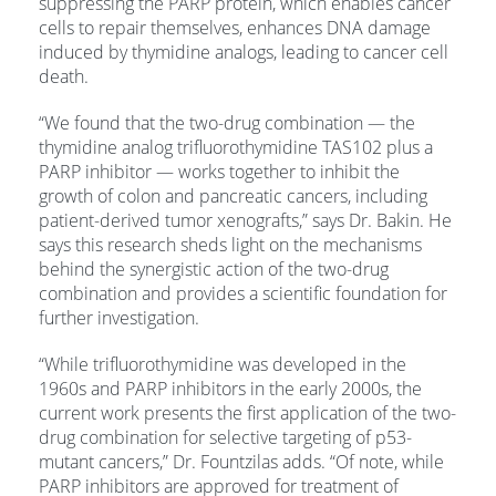
suppressing the PARP protein, which enables cancer
cells to repair themselves, enhances DNA damage
induced by thymidine analogs, leading to cancer cell
death.
“We found that the two-drug combination — the
thymidine analog trifluorothymidine TAS102 plus a
PARP inhibitor — works together to inhibit the
growth of colon and pancreatic cancers, including
patient-derived tumor xenografts,” says Dr. Bakin. He
says this research sheds light on the mechanisms
behind the synergistic action of the two-drug
combination and provides a scientific foundation for
further investigation.
“While trifluorothymidine was developed in the
1960s and PARP inhibitors in the early 2000s, the
current work presents the first application of the two-
drug combination for selective targeting of p53-
mutant cancers,” Dr. Fountzilas adds. “Of note, while
PARP inhibitors are approved for treatment of