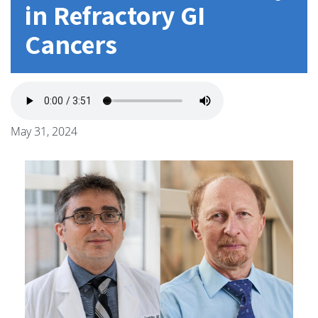
in Refractory GI
Cancers
May 31, 2024