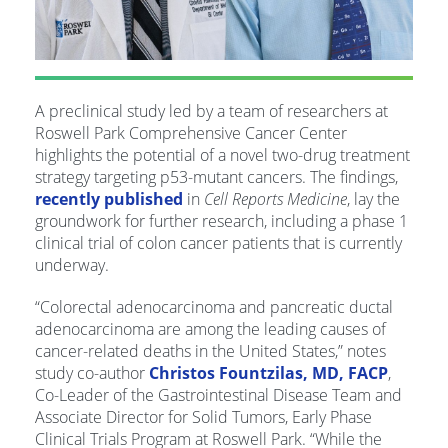
A preclinical study led by a team of researchers at
Roswell Park Comprehensive Cancer Center
highlights the potential of a novel two-drug treatment
strategy targeting p53-mutant cancers. The findings,
recently published
in
Cell Reports Medicine
, lay the
groundwork for further research, including a phase 1
clinical trial of colon cancer patients that is currently
underway.
“Colorectal adenocarcinoma and pancreatic ductal
adenocarcinoma are among the leading causes of
cancer-related deaths in the United States,” notes
study co-author
Christos Fountzilas, MD, FACP
,
Co-Leader of the Gastrointestinal Disease Team and
Associate Director for Solid Tumors, Early Phase
Clinical Trials Program at Roswell Park. “While the