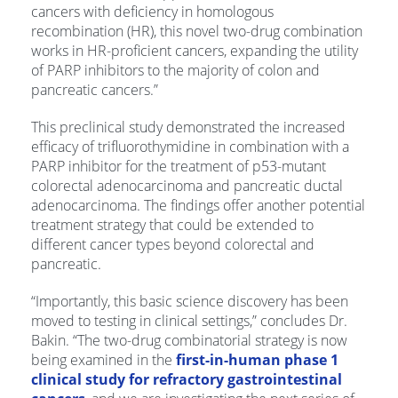
cancers with deficiency in homologous
recombination (HR), this novel two-drug combination
works in HR-proficient cancers, expanding the utility
of PARP inhibitors to the majority of colon and
pancreatic cancers.”
This preclinical study demonstrated the increased
efficacy of trifluorothymidine in combination with a
PARP inhibitor for the treatment of p53-mutant
colorectal adenocarcinoma and pancreatic ductal
adenocarcinoma. The findings offer another potential
treatment strategy that could be extended to
different cancer types beyond colorectal and
pancreatic.
“Importantly, this basic science discovery has been
moved to testing in clinical settings,” concludes Dr.
Bakin. “The two-drug combinatorial strategy is now
being examined in the
first-in-human phase 1
clinical study for refractory gastrointestinal