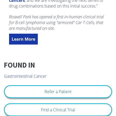
cancers
, and we are investigating the next series of
drug combinations based on this initial success.”
Roswell Park has opened a first-in-human clinical trial
for B-cell lymphoma using “armored” Car T-Cells, that
are manufactured on-site.
Learn More
FOUND IN
Gastrointestinal Cancer
Refer a Patient
Find a Clinical Trial