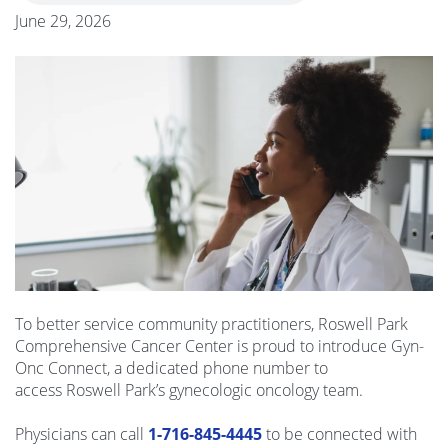
June 29, 2026
To better service community practitioners,
Roswel
l Park
Comprehensive Cancer Center is proud to introduce Gyn-
Onc Connect, a dedicated phone number to
access
Roswel
l Park’s gynecologic oncology team.
Physicians can call
1-716-845-4445
to be connected with