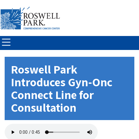
Skip to
main
content
Roswell Park
Introduces Gyn-Onc
Connect Line for
Consultation