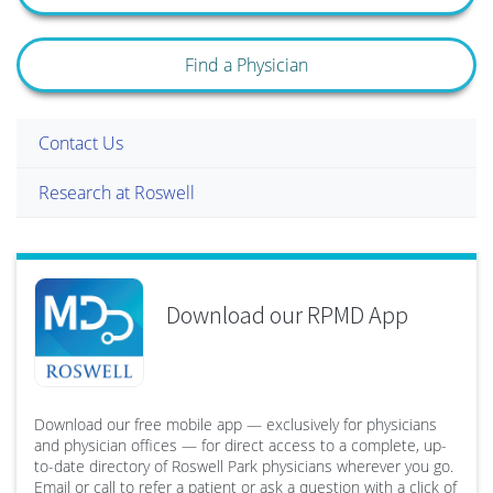
Find a Physician
Contact Us
Research at Roswell
Download our RPMD App
Download our free mobile app — exclusively for physicians
and physician offices — for direct access to a complete, up-
to-date directory of Roswell Park physicians wherever you go.
Email or call to refer a patient or ask a question with a click of