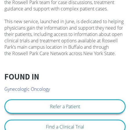
the
Roswel
l Park team for case discussions, treatment
guidance and support with complex patient cases.
This new service, launched in June, is dedicated to helping
physicians gain the information and support they need for
their patients, including access to information about open
clinical trials and treatment options available at
Roswel
l
Park’s main campus location in Buffalo and through
the
Roswel
l Park Care Network across New York State.
FOUND IN
Gynecologic Oncology
Refer a Patient
Find a Clinical Trial